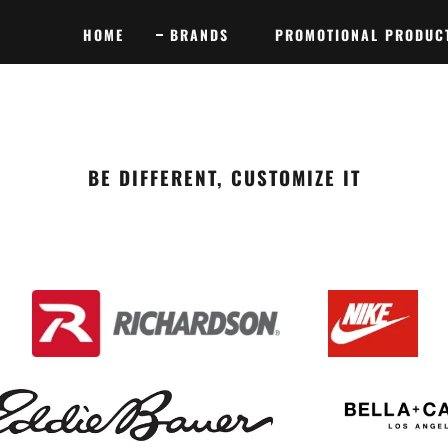
HOME
BRANDS
PROMOTIONAL PRODUC
BE DIFFERENT, CUSTOMIZE IT