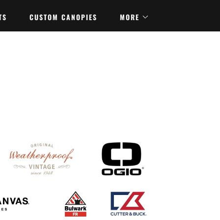
TS
CUSTOM CANOPIES
MORE