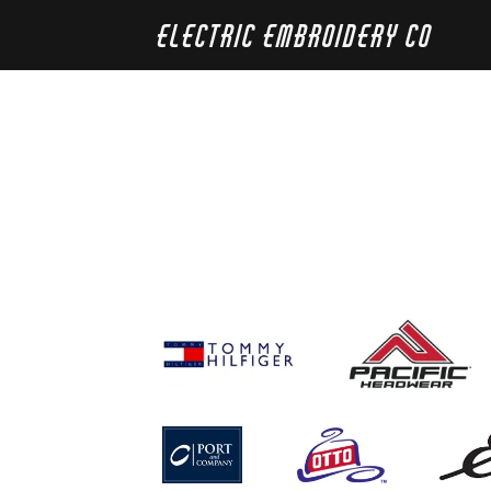
Electric Embroidery Co